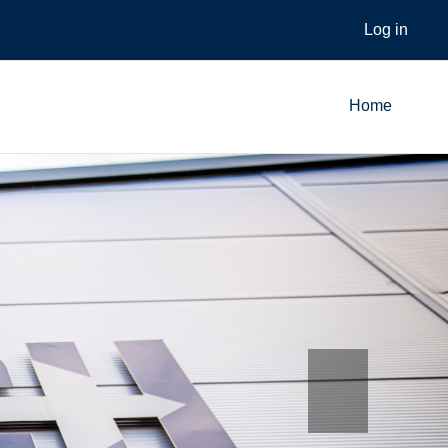
Log in
Home