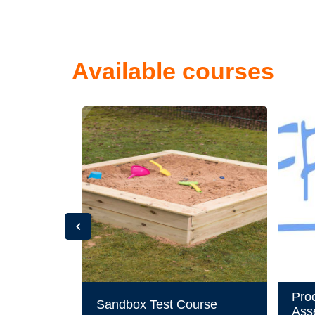
Available courses
Pro
Sandbox Test Course
Ass