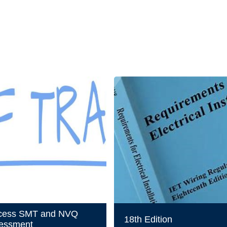
cess SMT and NVQ
18th Edition
essment