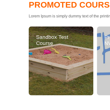
PROMOTED COURS
Lorem Ipsum is simply dummy text of the printi
Sandbox Test
Pr
Course
N