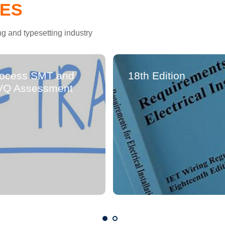
ES
ng and typesetting industry
ocess SMT and
18th Edition
VQ Assessment