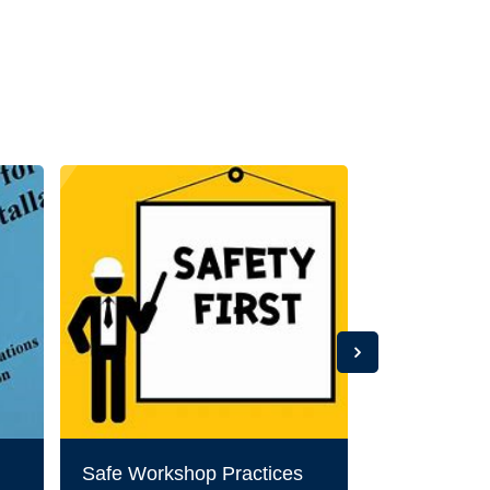
Safe Workshop Practices
CHOP SA