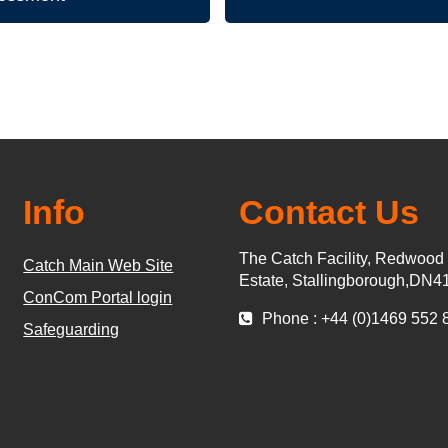
Info
Contact Us
The Catch Facility, Redwood
Catch Main Web Site
Estate, Stallingborough,DN4
ConCom Portal login
Phone : +44 (0)1469 552 
Safeguarding