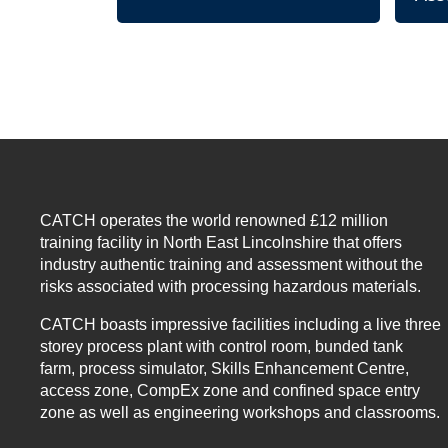
CATCH operates the world renowned £12 million
training facility in North East Lincolnshire that offers
industry authentic training and assessment without the
risks associated with processing hazardous materials.
CATCH boasts impressive facilities including a live three
storey process plant with control room, bunded tank
farm, process simulator, Skills Enhancement Centre,
access zone, CompEx zone and confined space entry
zone as well as engineering workshops and classrooms.