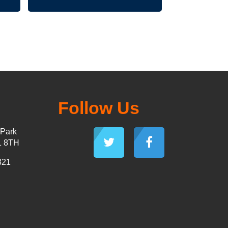
Follow Us
 Park
1 8TH
821