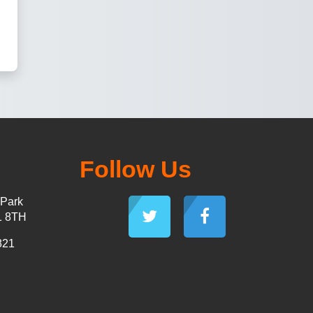
Follow Us
 Park
1 8TH
821