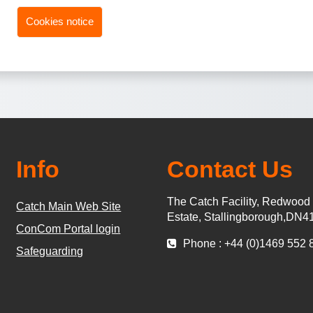
Cookies notice
Info
Contact Us
The Catch Facility, Redwood
Catch Main Web Site
Estate, Stallingborough,DN4
ConCom Portal login
Phone : +44 (0)1469 552 
Safeguarding