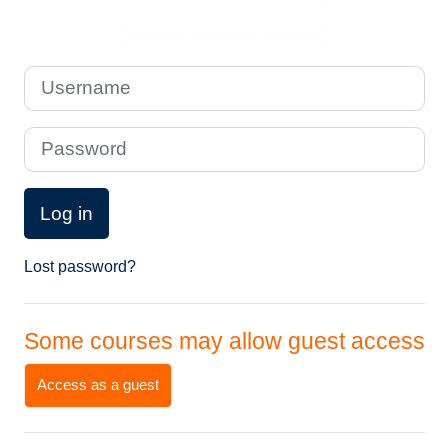
Username
Password
Log in
Lost password?
Some courses may allow guest access
Access as a guest