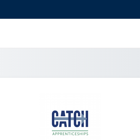
Log in to Catch 