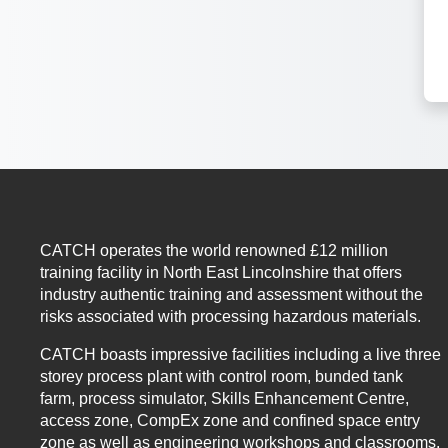
CATCH operates the world renowned £12 million
training facility in North East Lincolnshire that offers
industry authentic training and assessment without the
risks associated with processing hazardous materials.
CATCH boasts impressive facilities including a live three
storey process plant with control room, bunded tank
farm, process simulator, Skills Enhancement Centre,
access zone, CompEx zone and confined space entry
zone as well as engineering workshops and classrooms.