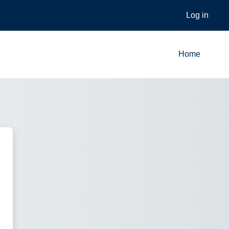
Log in
Home
Learner Portal